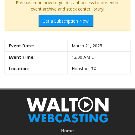
Purchase one now to get instant access to our entire
event archive and stock center library!
Get a Subscription Now!
Event Date:
March 21, 2025
Event Time:
12:00 AM ET
Location:
Houston, TX
Home