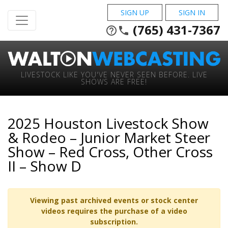
SIGN UP
SIGN IN
(765) 431-7367
help_outline
phone
LIVESTOCK LIKE YOU'VE NEVER SEEN BEFORE. LIVE
SHOWS ARE FREE!
2025 Houston Livestock Show
& Rodeo – Junior Market Steer
Show – Red Cross, Other Cross
II – Show D
Viewing past archived events or stock center
videos requires the purchase of a video
subscription.