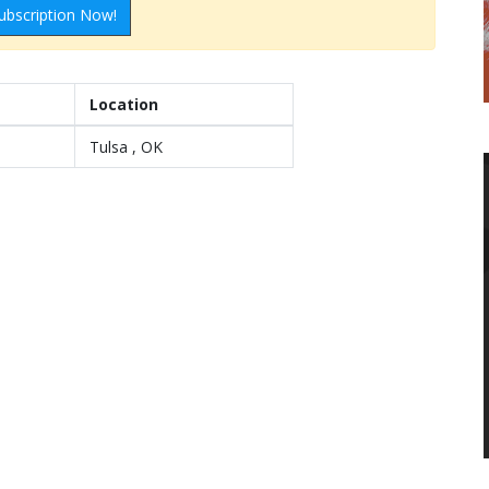
ubscription Now!
Location
Tulsa , OK