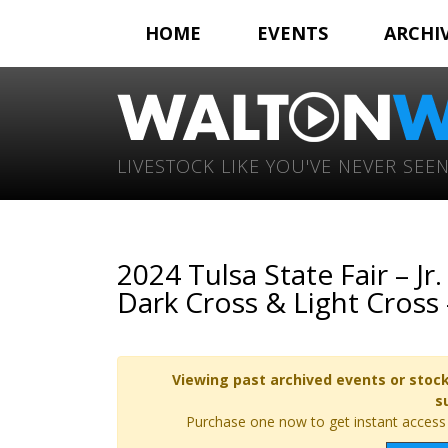
HOME
EVENTS
ARCHI
LIVESTOCK LIKE YOU'VE NEVER SEEN
2024 Tulsa State Fair – 
Dark Cross & Light Cross
Viewing past archived events or stock
s
Purchase one now to get instant access t