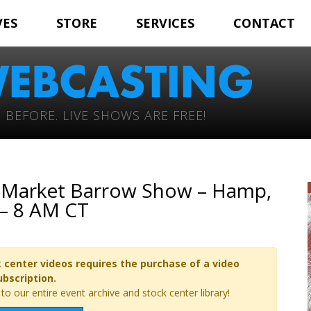
VES
STORE
SERVICES
CONTACT
 BEFORE. LIVE SHOWS ARE FREE!
Jr. Market Barrow Show – Hamp,
 – 8 AM CT
 center videos requires the purchase of a video
ubscription.
o our entire event archive and stock center library!