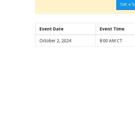
Get a S
Event Date
Event Time
October 2, 2024
8:00 AM CT