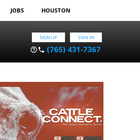
JOBS
HOUSTON
SIGN UP
SIGN IN
(765) 431-7367
help_outline
phone