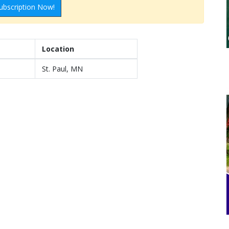
ubscription Now!
Location
St. Paul, MN