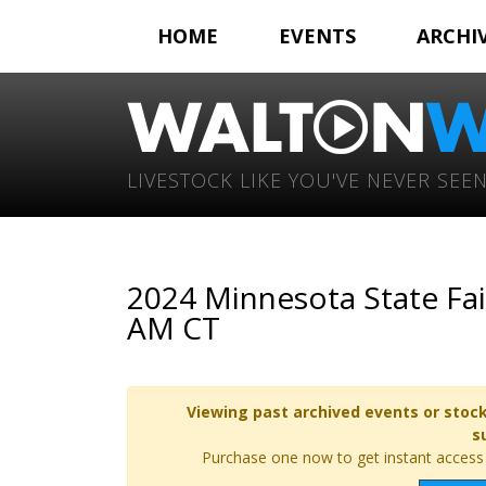
HOME
EVENTS
ARCHI
LIVESTOCK LIKE YOU'VE NEVER SEEN
2024 Minnesota State Fai
AM CT
Viewing past archived events or stock
s
Purchase one now to get instant access t