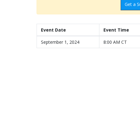
Get a S
Event Date
Event Time
September 1, 2024
8:00 AM CT