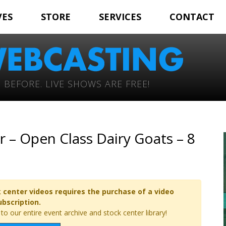
VES
STORE
SERVICES
CONTACT
 BEFORE. LIVE SHOWS ARE FREE!
r – Open Class Dairy Goats – 8
 center videos requires the purchase of a video
ubscription.
o our entire event archive and stock center library!