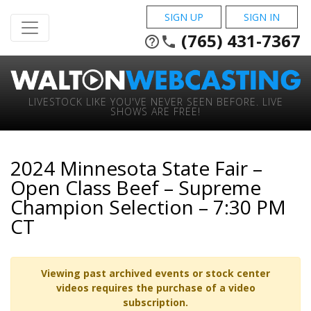
SIGN UP
SIGN IN
(765) 431-7367
help_outline
phone
LIVESTOCK LIKE YOU'VE NEVER SEEN BEFORE. LIVE
SHOWS ARE FREE!
2024 Minnesota State Fair –
Open Class Beef – Supreme
Champion Selection – 7:30 PM
CT
Viewing past archived events or stock center
videos requires the purchase of a video
subscription.