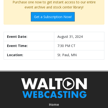
Purchase one now to get instant access to our entire
event archive and stock center library!
Get a Subscription Now!
Event Date:
August 31, 2024
Event Time:
7:30 PM CT
Location:
St. Paul, MN
Home