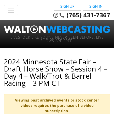
SIGN UP
SIGN IN
(765) 431-7367
help_outline
phone
LIVESTOCK LIKE YOU'VE NEVER SEEN BEFORE. LIVE
SHOWS ARE FREE!
2024 Minnesota State Fair –
Draft Horse Show – Session 4 –
Day 4 – Walk/Trot & Barrel
Racing – 3 PM CT
Viewing past archived events or stock center
videos requires the purchase of a video
subscription.