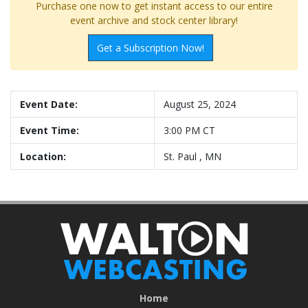
Purchase one now to get instant access to our entire
event archive and stock center library!
Get a Subscription Now!
Event Date:
August 25, 2024
Event Time:
3:00 PM CT
Location:
St. Paul , MN
Home