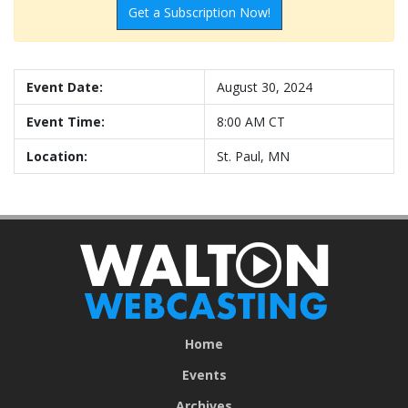
Get a Subscription Now!
Event Date:
August 30, 2024
Event Time:
8:00 AM CT
Location:
St. Paul, MN
Home
Events
Archives