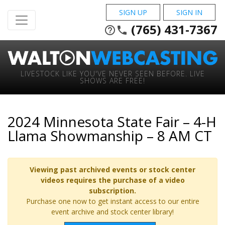
SIGN UP
SIGN IN
(765) 431-7367
help_outline
phone
LIVESTOCK LIKE YOU'VE NEVER SEEN BEFORE. LIVE
SHOWS ARE FREE!
2024 Minnesota State Fair – 4-H
Llama Showmanship – 8 AM CT
Viewing past archived events or stock center
videos requires the purchase of a video
subscription.
Purchase one now to get instant access to our entire
event archive and stock center library!