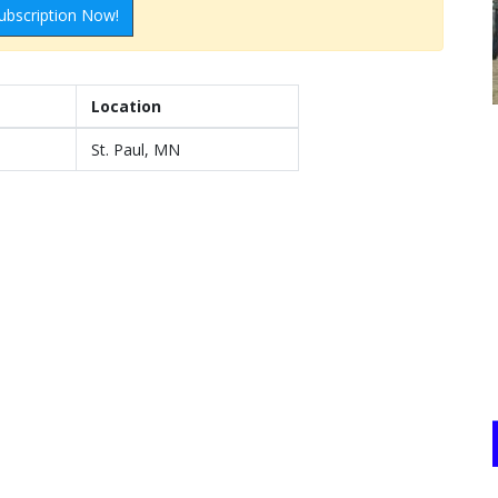
ubscription Now!
Location
St. Paul, MN