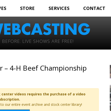
VES
STORE
SERVICES
CONTACT
 BEFORE. LIVE SHOWS ARE FREE!
ir – 4-H Beef Championship
 center videos requires the purchase of a video
ubscription.
o our entire event archive and stock center library!