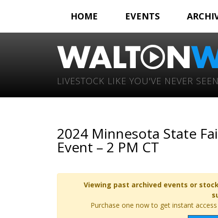
HOME
EVENTS
ARCHI
LIVESTOCK LIKE YOU'VE NEVER SEEN
2024 Minnesota State Fa
Event – 2 PM CT
Viewing past archived events or stock
s
Purchase one now to get instant access t