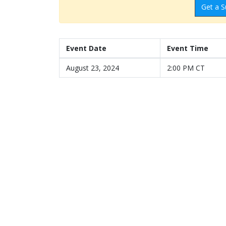
Get a S
Event Date
Event Time
August 23, 2024
2:00 PM CT