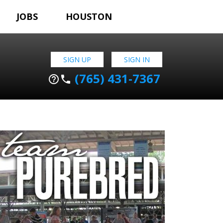
JOBS
HOUSTON
SIGN UP
SIGN IN
(765) 431-7367
help_outline
phone