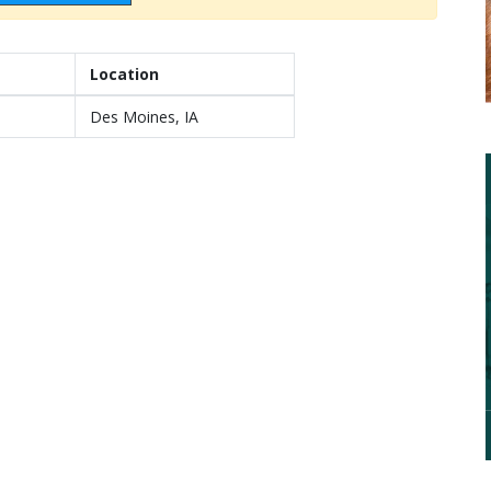
Location
Des Moines, IA