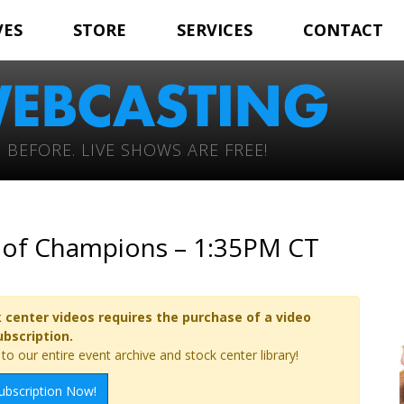
VES
STORE
SERVICES
CONTACT
 BEFORE. LIVE SHOWS ARE FREE!
e of Champions – 1:35PM CT
 center videos requires the purchase of a video
ubscription.
o our entire event archive and stock center library!
ubscription Now!