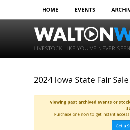
HOME
EVENTS
ARCHI
LIVESTOCK LIKE YOU'VE NEVER SEEN
2024 Iowa State Fair Sal
Viewing past archived events or stock
s
Purchase one now to get instant access t
Get a S