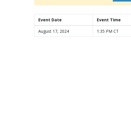
Event Date
Event Time
August 17, 2024
1:35 PM CT