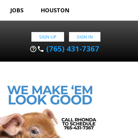
JOBS
HOUSTON
SIGN UP
SIGN IN
(765) 431-7367
help_outline
phone