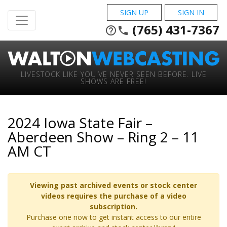
SIGN UP
SIGN IN
(765) 431-7367
help_outline
phone
LIVESTOCK LIKE YOU'VE NEVER SEEN BEFORE. LIVE
SHOWS ARE FREE!
2024 Iowa State Fair –
Aberdeen Show – Ring 2 – 11
AM CT
Viewing past archived events or stock center
videos requires the purchase of a video
subscription.
Purchase one now to get instant access to our entire