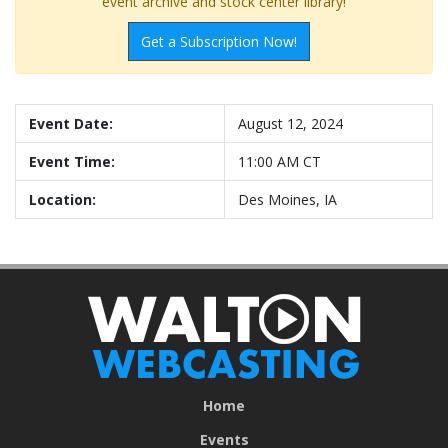
event archive and stock center library!
Get a Subscription Now!
Event Date:
August 12, 2024
Event Time:
11:00 AM CT
Location:
Des Moines, IA
Home
Events