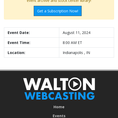
event archive and stock center library!
Get a Subscription Now!
Event Date:
August 11, 2024
Event Time:
8:00 AM ET
Location:
Indianapolis , IN
Home
Events