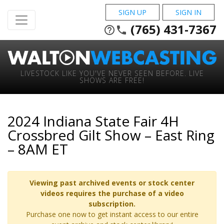
SIGN UP
SIGN IN
(765) 431-7367
help_outline
phone
LIVESTOCK LIKE YOU'VE NEVER SEEN BEFORE. LIVE
SHOWS ARE FREE!
2024 Indiana State Fair 4H
Crossbred Gilt Show – East Ring
– 8AM ET
Viewing past archived events or stock center
videos requires the purchase of a video
subscription.
Purchase one now to get instant access to our entire