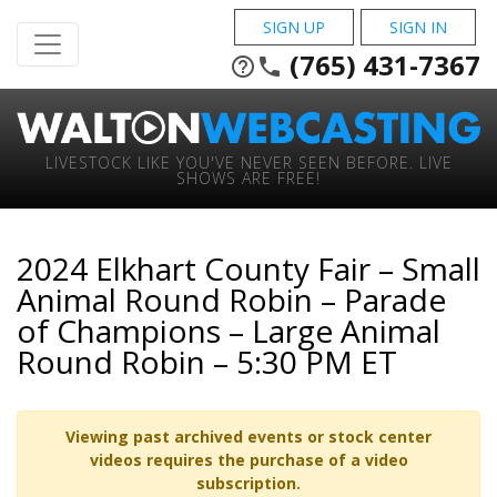
SIGN UP
SIGN IN
(765) 431-7367
help_outline
phone
LIVESTOCK LIKE YOU'VE NEVER SEEN BEFORE. LIVE
SHOWS ARE FREE!
2024 Elkhart County Fair – Small
Animal Round Robin – Parade
of Champions – Large Animal
Round Robin – 5:30 PM ET
Viewing past archived events or stock center
videos requires the purchase of a video
subscription.