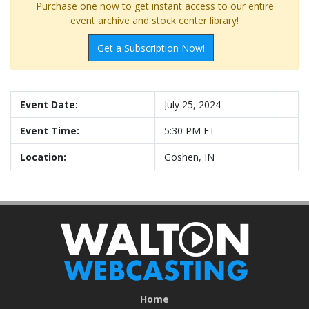
Purchase one now to get instant access to our entire
event archive and stock center library!
Get a Subscription Now!
Event Date:
July 25, 2024
Event Time:
5:30 PM ET
Location:
Goshen, IN
Home