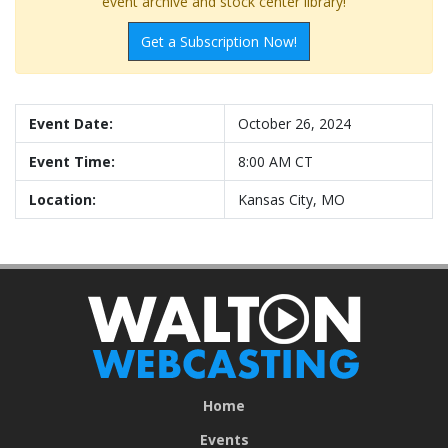
event archive and stock center library!
Get a Subscription Now!
Event Date:
October 26, 2024
Event Time:
8:00 AM CT
Location:
Kansas City, MO
Home
Events