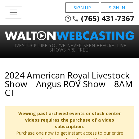
SIGN UP
SIGN IN
(765) 431-7367
help_outline
phone
LIVESTOCK LIKE YOU'VE NEVER SEEN BEFORE. LIVE
SHOWS ARE FREE!
2024 American Royal Livestock
Show – Angus ROV Show – 8AM
CT
Viewing past archived events or stock center
videos requires the purchase of a video
subscription.
Purchase one now to get instant access to our entire