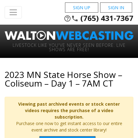
SIGN UP
SIGN IN
(765) 431-7367
help_outline
phone
LIVESTOCK LIKE YOU'VE NEVER SEEN BEFORE. LIVE
SHOWS ARE FREE!
2023 MN State Horse Show –
Coliseum – Day 1 – 7AM CT
Viewing past archived events or stock center
videos requires the purchase of a video
subscription.
Purchase one now to get instant access to our entire
event archive and stock center library!