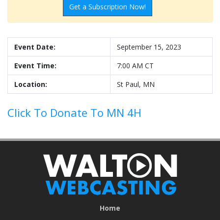
Get a Subscription Now!
Event Date:
September 15, 2023
Event Time:
7:00 AM CT
Location:
St Paul, MN
Click To Donate To MN 4H
Home