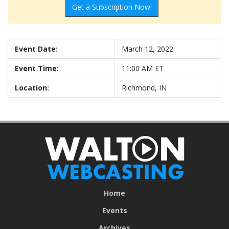
Get a Subscription Now!
Event Date:
March 12, 2022
Event Time:
11:00 AM ET
Location:
Richmond, IN
Home
Events
Archives