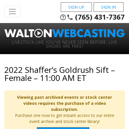
SIGN UP
SIGN IN
(765) 431-7367
help_outline
phone
LIVESTOCK LIKE YOU'VE NEVER SEEN BEFORE. LIVE
SHOWS ARE FREE!
2022 Shaffer’s Goldrush Sift –
Female – 11:00 AM ET
Viewing past archived events or stock center
videos requires the purchase of a video
subscription.
Purchase one now to get instant access to our entire
event archive and stock center library!