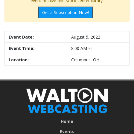
event archive and stock center library!
Get a Subscription Now!
Event Date:
August 5, 2022
Event Time:
8:00 AM ET
Location:
Columbus, OH
Home
Events