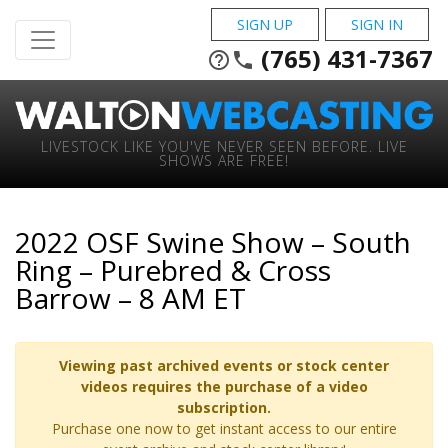
SIGN UP
SIGN IN
(765) 431-7367
help_outline
phone
LIVESTOCK LIKE YOU'VE NEVER SEEN BEFORE. LIVE
SHOWS ARE FREE!
2022 OSF Swine Show – South
Ring – Purebred & Cross
Barrow – 8 AM ET
Viewing past archived events or stock center
videos requires the purchase of a video
subscription.
Purchase one now to get instant access to our entire