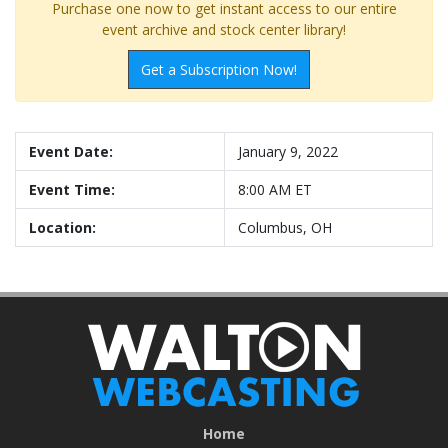
Purchase one now to get instant access to our entire
event archive and stock center library!
Get a Subscription Now!
Event Date:
January 9, 2022
Event Time:
8:00 AM ET
Location:
Columbus, OH
Home