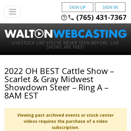
SIGN UP
SIGN IN
(765) 431-7367
help_outline
phone
LIVESTOCK LIKE YOU'VE NEVER SEEN BEFORE. LIVE
SHOWS ARE FREE!
2022 OH BEST Cattle Show –
Scarlet & Gray Midwest
Showdown Steer – Ring A –
8AM EST
Viewing past archived events or stock center
videos requires the purchase of a video
subscription.