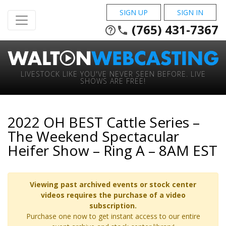
SIGN UP
SIGN IN
(765) 431-7367
help_outline
phone
LIVESTOCK LIKE YOU'VE NEVER SEEN BEFORE. LIVE
SHOWS ARE FREE!
2022 OH BEST Cattle Series –
The Weekend Spectacular
Heifer Show – Ring A – 8AM EST
Viewing past archived events or stock center
videos requires the purchase of a video
subscription.
Purchase one now to get instant access to our entire