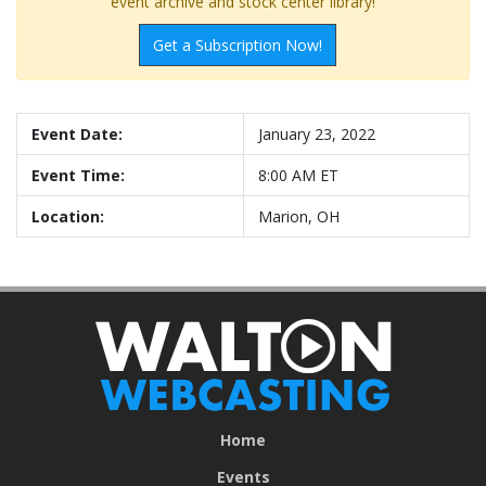
event archive and stock center library!
Get a Subscription Now!
Event Date:
January 23, 2022
Event Time:
8:00 AM ET
Location:
Marion, OH
Home
Events