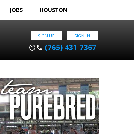
JOBS
HOUSTON
SIGN UP
SIGN IN
(765) 431-7367
help_outline
phone