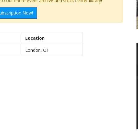
o our entire event archive and stock center library!
ubscription Now!
Location
London, OH