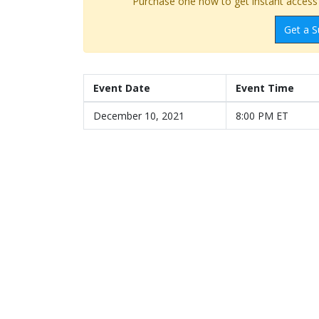
Purchase one now to get instant access t
Get a S
Event Date
Event Time
December 10, 2021
8:00 PM ET