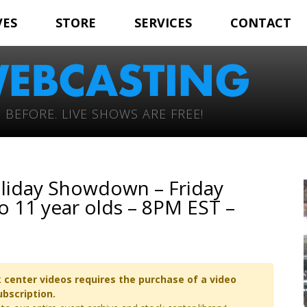
VES
STORE
SERVICES
CONTACT
 BEFORE. LIVE SHOWS ARE FREE!
liday Showdown – Friday
 11 year olds – 8PM EST –
 center videos requires the purchase of a video
ubscription.