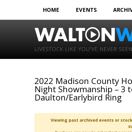
HOME
EVENTS
ARCHI
LIVESTOCK LIKE YOU'VE NEVER SEEN
2022 Madison County Ho
Night Showmanship – 3 to
Daulton/Earlybird Ring
Viewing past archived events or stock
s