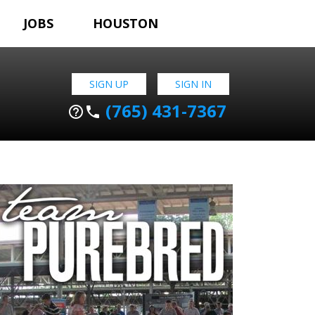
JOBS
HOUSTON
SIGN UP
SIGN IN
(765) 431-7367
help_outline
phone