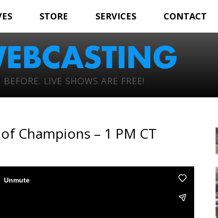
VES
STORE
SERVICES
CONTACT
 BEFORE. LIVE SHOWS ARE FREE!
e of Champions – 1 PM CT