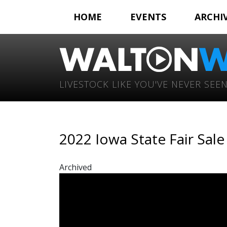
HOME
EVENTS
ARCHI
LIVESTOCK LIKE YOU'VE NEVER SEEN
2022 Iowa State Fair Sal
Archived