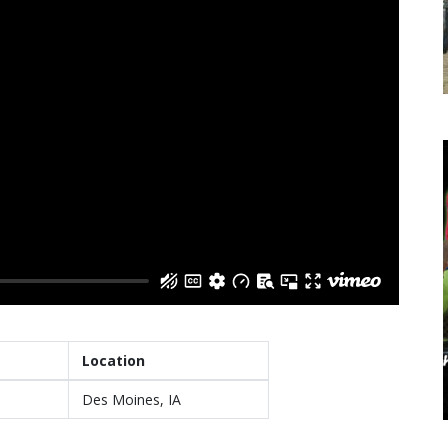
Location
Des Moines, IA