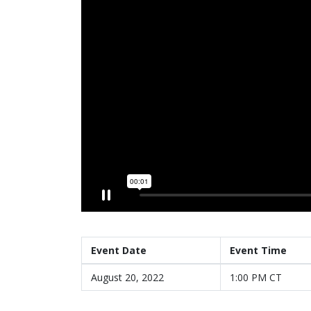
Event Date
Event Time
August 20, 2022
1:00 PM CT