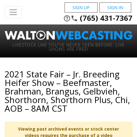
SIGN UP
SIGN IN
(765) 431-7367
help_outline
phone
LIVESTOCK LIKE YOU'VE NEVER SEEN BEFORE. LIVE
SHOWS ARE FREE!
2021 State Fair – Jr. Breeding
Heifer Show – Beefmaster,
Brahman, Brangus, Gelbvieh,
Shorthorn, Shorthorn Plus, Chi,
AOB – 8AM CST
Viewing past archived events or stock center
videos requires the purchase of a video