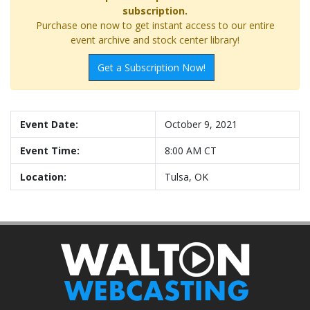
subscription.
Purchase one now to get instant access to our entire
event archive and stock center library!
Get a Subscription Now!
Event Date:
October 9, 2021
Event Time:
8:00 AM CT
Location:
Tulsa, OK