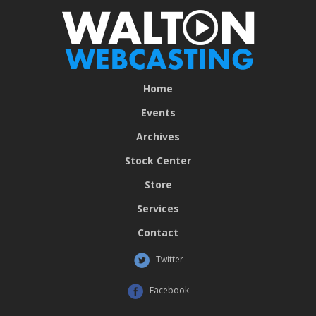
Home
Events
Archives
Stock Center
Store
Services
Contact
Twitter
Facebook