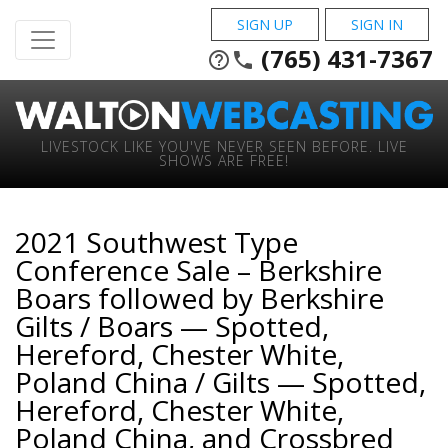
SIGN UP
SIGN IN
(765) 431-7367
help_outline
phone
LIVESTOCK LIKE YOU'VE NEVER SEEN BEFORE. LIVE
SHOWS ARE FREE!
2021 Southwest Type
Conference Sale – Berkshire
Boars followed by Berkshire
Gilts / Boars — Spotted,
Hereford, Chester White,
Poland China / Gilts — Spotted,
Hereford, Chester White,
Poland China, and Crossbred