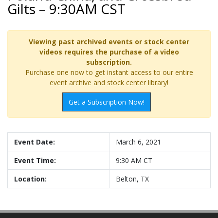
Gilts – 9:30AM CST
Viewing past archived events or stock center
videos requires the purchase of a video
subscription.
Purchase one now to get instant access to our entire
event archive and stock center library!
Get a Subscription Now!
Event Date:
March 6, 2021
Event Time:
9:30 AM CT
Location:
Belton, TX