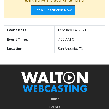
event archive and stock center library!
Get a Subscription Now!
Event Date:
February 14, 2021
Event Time:
7:00 AM CT
Location:
San Antonio, TX
Home
Events