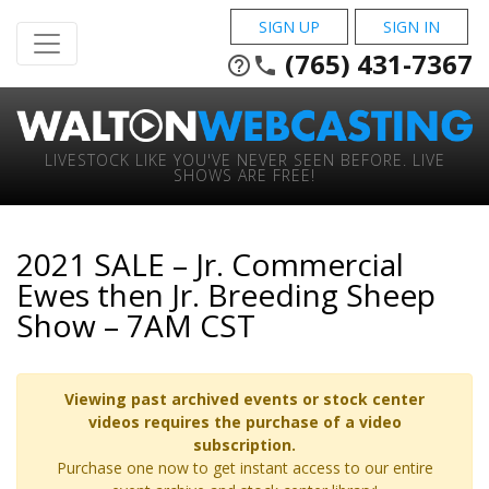
SIGN UP
SIGN IN
(765) 431-7367
help_outline
phone
LIVESTOCK LIKE YOU'VE NEVER SEEN BEFORE. LIVE
SHOWS ARE FREE!
2021 SALE – Jr. Commercial
Ewes then Jr. Breeding Sheep
Show – 7AM CST
Viewing past archived events or stock center
videos requires the purchase of a video
subscription.
Purchase one now to get instant access to our entire