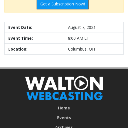
Get a Subscription Now!
Event Date:
August 7, 2021
Event Time:
8:00 AM ET
Location:
Columbus, OH
Home
Events
Archives