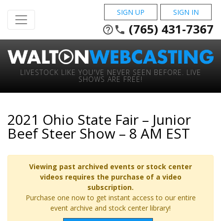
SIGN UP
SIGN IN
(765) 431-7367
help_outline
phone
LIVESTOCK LIKE YOU'VE NEVER SEEN BEFORE. LIVE
SHOWS ARE FREE!
2021 Ohio State Fair – Junior
Beef Steer Show – 8 AM EST
Viewing past archived events or stock center
videos requires the purchase of a video
subscription.
Purchase one now to get instant access to our entire
event archive and stock center library!