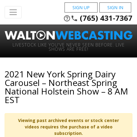
SIGN UP
SIGN IN
(765) 431-7367
help_outline
phone
LIVESTOCK LIKE YOU'VE NEVER SEEN BEFORE. LIVE
SHOWS ARE FREE!
2021 New York Spring Dairy
Carousel – Northeast Spring
National Holstein Show – 8 AM
EST
Viewing past archived events or stock center
videos requires the purchase of a video
subscription.