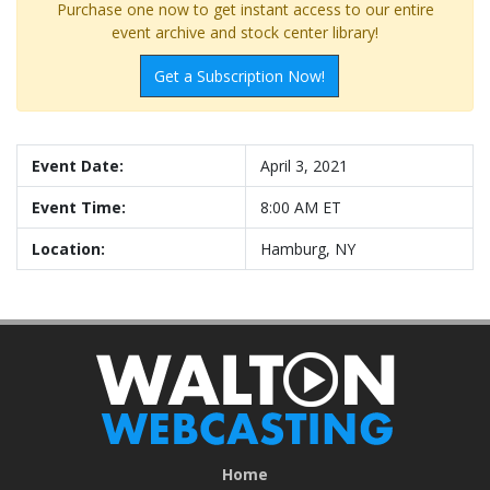
Purchase one now to get instant access to our entire
event archive and stock center library!
Get a Subscription Now!
Event Date:
April 3, 2021
Event Time:
8:00 AM ET
Location:
Hamburg, NY
Home