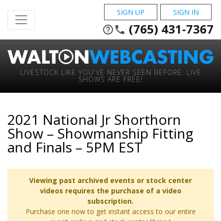
SIGN UP
SIGN IN
(765) 431-7367
help_outline
phone
LIVESTOCK LIKE YOU'VE NEVER SEEN BEFORE. LIVE
SHOWS ARE FREE!
2021 National Jr Shorthorn
Show – Showmanship Fitting
and Finals – 5PM EST
Viewing past archived events or stock center
videos requires the purchase of a video
subscription.
Purchase one now to get instant access to our entire