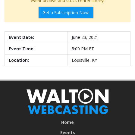
event archive and stock center library!
Get a Subscription Now!
Event Date:
June 23, 2021
Event Time:
5:00 PM ET
Location:
Louisville, KY
Home
Events