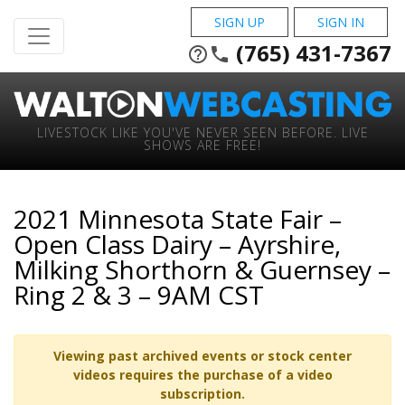
SIGN UP
SIGN IN
(765) 431-7367
help_outline
phone
LIVESTOCK LIKE YOU'VE NEVER SEEN BEFORE. LIVE
SHOWS ARE FREE!
2021 Minnesota State Fair –
Open Class Dairy – Ayrshire,
Milking Shorthorn & Guernsey –
Ring 2 & 3 – 9AM CST
Viewing past archived events or stock center
videos requires the purchase of a video
subscription.