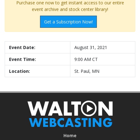
Purchase one now to get instant access to our entire
event archive and stock center library!
Get a Subscription Now!
Event Date:
August 31, 2021
Event Time:
9:00 AM CT
Location:
St. Paul, MN
Home