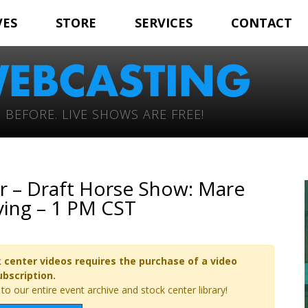
VES
STORE
SERVICES
CONTACT
 BEFORE. LIVE SHOWS ARE FREE!
r – Draft Horse Show: Mare
ving – 1 PM CST
 center videos requires the purchase of a video
ubscription.
o our entire event archive and stock center library!