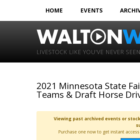
HOME
EVENTS
ARCHI
LIVESTOCK LIKE YOU'VE NEVER SEEN
2021 Minnesota State Fai
Teams & Draft Horse Dri
Viewing past archived events or stock
s
Purchase one now to get instant access t