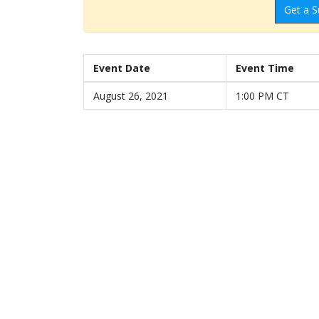
Get a S
Event Date
Event Time
August 26, 2021
1:00 PM CT