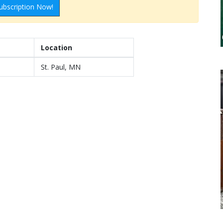
ubscription Now!
Location
St. Paul, MN