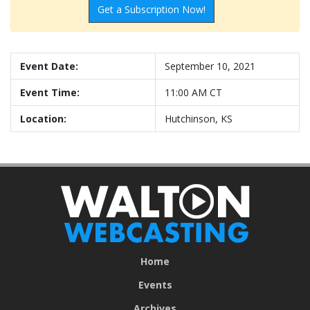
Get a Subscription Now!
Event Date:
September 10, 2021
Event Time:
11:00 AM CT
Location:
Hutchinson, KS
Home
Events
Archives