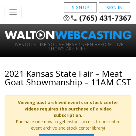
SIGN UP
SIGN IN
(765) 431-7367
help_outline
phone
LIVESTOCK LIKE YOU'VE NEVER SEEN BEFORE. LIVE
SHOWS ARE FREE!
2021 Kansas State Fair – Meat
Goat Showmanship – 11AM CST
Viewing past archived events or stock center
videos requires the purchase of a video
subscription.
Purchase one now to get instant access to our entire
event archive and stock center library!