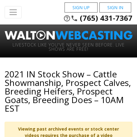
SIGN UP
SIGN IN
(765) 431-7367
help_outline
phone
LIVESTOCK LIKE YOU'VE NEVER SEEN BEFORE. LIVE
SHOWS ARE FREE!
2021 IN Stock Show – Cattle
Showmanship, Prospect Calves,
Breeding Heifers, Prospect
Goats, Breeding Does – 10AM
EST
Viewing past archived events or stock center
videos requires the purchase of a video