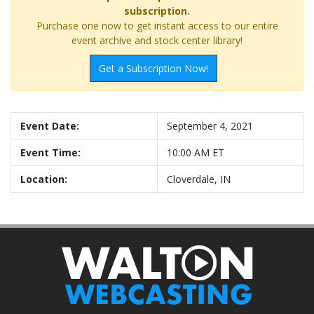
subscription.
Purchase one now to get instant access to our entire
event archive and stock center library!
Get a Subscription Now!
Event Date:
September 4, 2021
Event Time:
10:00 AM ET
Location:
Cloverdale, IN