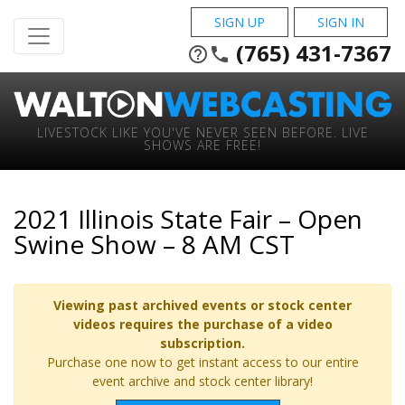
SIGN UP
SIGN IN
(765) 431-7367
help_outline
phone
LIVESTOCK LIKE YOU'VE NEVER SEEN BEFORE. LIVE
SHOWS ARE FREE!
2021 Illinois State Fair – Open
Swine Show – 8 AM CST
Viewing past archived events or stock center
videos requires the purchase of a video
subscription.
Purchase one now to get instant access to our entire
event archive and stock center library!