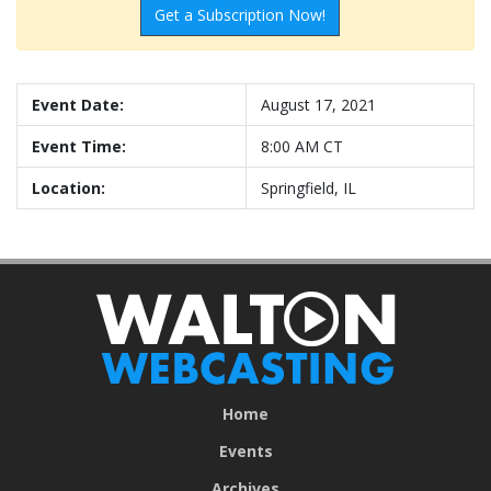
Get a Subscription Now!
Event Date:
August 17, 2021
Event Time:
8:00 AM CT
Location:
Springfield, IL
Home
Events
Archives