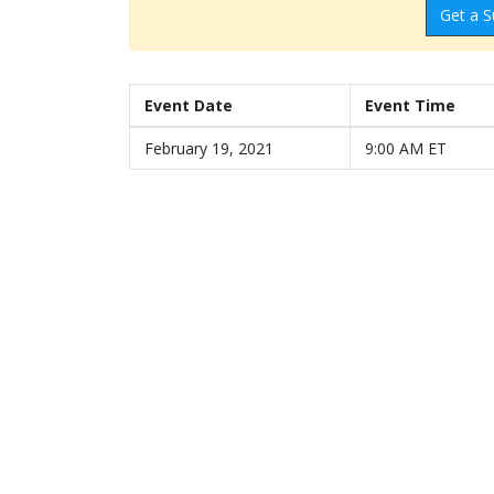
Get a S
Event Date
Event Time
February 19, 2021
9:00 AM ET