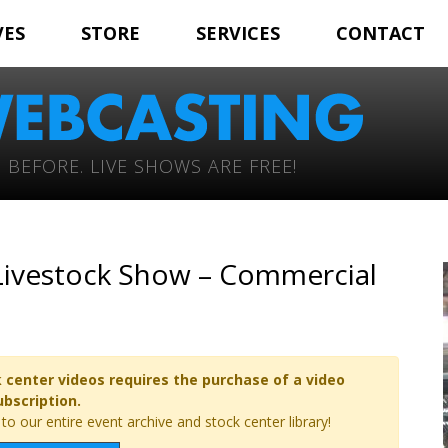
VES
STORE
SERVICES
CONTACT
 BEFORE. LIVE SHOWS ARE FREE!
 Livestock Show – Commercial
 center videos requires the purchase of a video
ubscription.
o our entire event archive and stock center library!