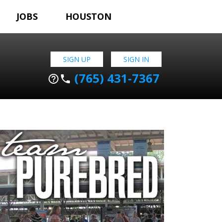
JOBS
HOUSTON
SIGN UP
SIGN IN
(765) 431-7367
help_outline
phone