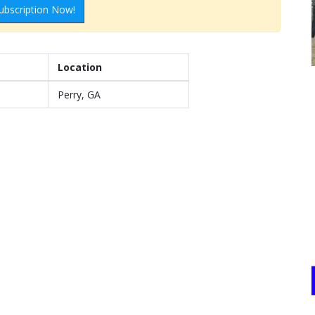
ubscription Now!
Location
Perry, GA