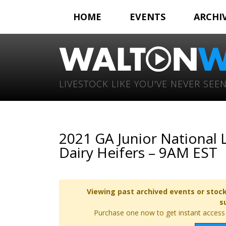
HOME
EVENTS
ARCHI
LIVESTOCK LIKE YOU'VE NEVER SEEN
2021 GA Junior National
Dairy Heifers – 9AM EST
Viewing past archived events or stock
s
Purchase one now to get instant access t