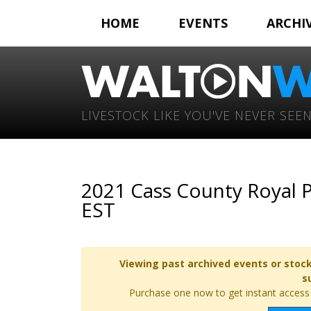
HOME
EVENTS
ARCHI
LIVESTOCK LIKE YOU'VE NEVER SEEN
2021 Cass County Royal P
EST
Viewing past archived events or stock
s
Purchase one now to get instant access t