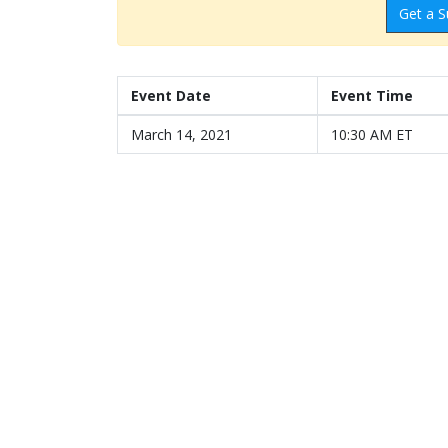
Get a S
Event Date
Event Time
March 14, 2021
10:30 AM ET