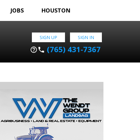
JOBS
HOUSTON
SIGN UP
SIGN IN
(765) 431-7367
help_outline
phone