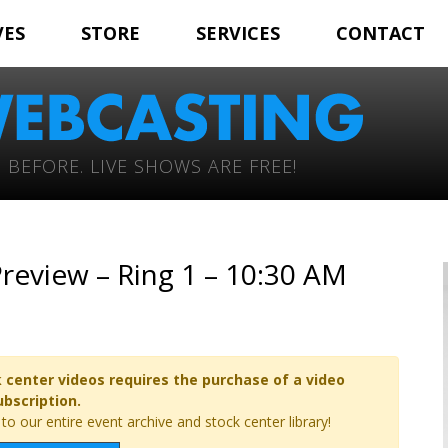
VES
STORE
SERVICES
CONTACT
 BEFORE. LIVE SHOWS ARE FREE!
review – Ring 1 – 10:30 AM
 center videos requires the purchase of a video
ubscription.
o our entire event archive and stock center library!