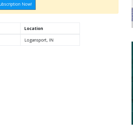
ubscription Now!
Location
Logansport, IN