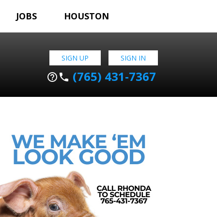
JOBS
HOUSTON
SIGN UP
SIGN IN
(765) 431-7367
help_outline
phone