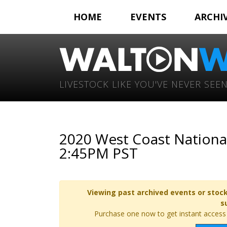
HOME
EVENTS
ARCHI
LIVESTOCK LIKE YOU'VE NEVER SEEN
2020 West Coast Nationa
2:45PM PST
Viewing past archived events or stock
s
Purchase one now to get instant access t