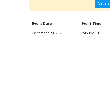
Get a S
Event Date
Event Time
December 28, 2020
2:45 PM PT