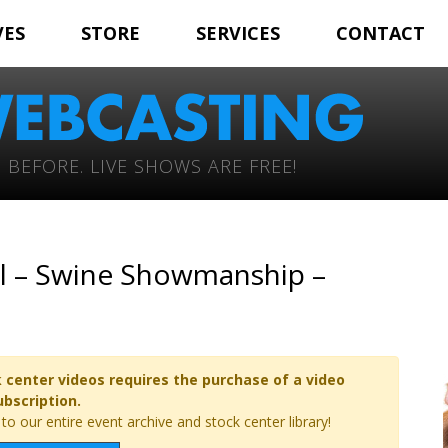
VES
STORE
SERVICES
CONTACT
 BEFORE. LIVE SHOWS ARE FREE!
l – Swine Showmanship –
 center videos requires the purchase of a video
ubscription.
o our entire event archive and stock center library!