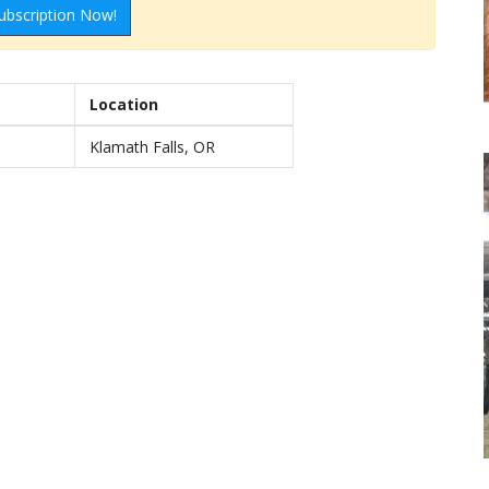
ubscription Now!
Location
Klamath Falls, OR