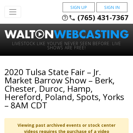
SIGN UP
SIGN IN
(765) 431-7367
help_outline
phone
LIVESTOCK LIKE YOU'VE NEVER SEEN BEFORE. LIVE
SHOWS ARE FREE!
2020 Tulsa State Fair – Jr.
Market Barrow Show – Berk,
Chester, Duroc, Hamp,
Hereford, Poland, Spots, Yorks
– 8AM CDT
Viewing past archived events or stock center
videos requires the purchase of a video