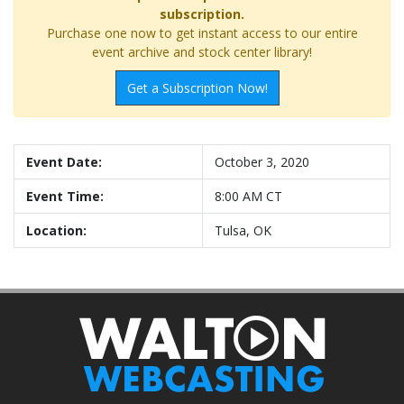
subscription.
Purchase one now to get instant access to our entire
event archive and stock center library!
Get a Subscription Now!
Event Date:
October 3, 2020
Event Time:
8:00 AM CT
Location:
Tulsa, OK