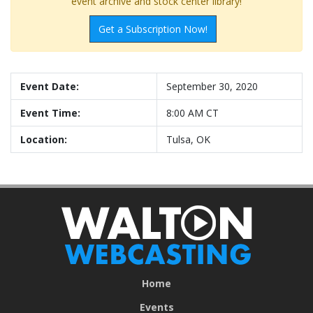
event archive and stock center library!
Get a Subscription Now!
Event Date:
September 30, 2020
Event Time:
8:00 AM CT
Location:
Tulsa, OK
Home
Events