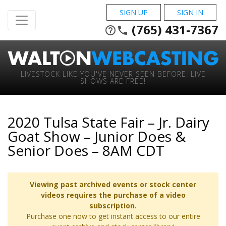
SIGN UP
SIGN IN
(765) 431-7367
help_outline
phone
LIVESTOCK LIKE YOU'VE NEVER SEEN BEFORE. LIVE
SHOWS ARE FREE!
2020 Tulsa State Fair – Jr. Dairy
Goat Show – Junior Does &
Senior Does – 8AM CDT
Viewing past archived events or stock center
videos requires the purchase of a video
subscription.
Purchase one now to get instant access to our entire