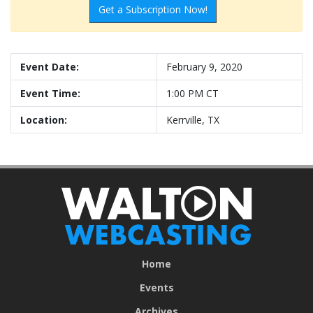
Get a Subscription Now!
Event Date:
February 9, 2020
Event Time:
1:00 PM CT
Location:
Kerrville, TX
Home
Events
Archives