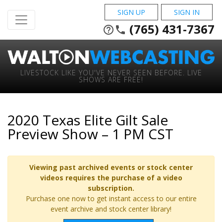
SIGN UP
SIGN IN
(765) 431-7367
help_outline
phone
LIVESTOCK LIKE YOU'VE NEVER SEEN BEFORE. LIVE
SHOWS ARE FREE!
2020 Texas Elite Gilt Sale
Preview Show – 1 PM CST
Viewing past archived events or stock center
videos requires the purchase of a video
subscription.
Purchase one now to get instant access to our entire
event archive and stock center library!