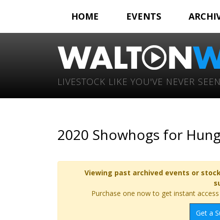
HOME
EVENTS
ARCHI
LIVESTOCK LIKE YOU'VE NEVER SEEN
2020 Showhogs for Hunge
Viewing past archived events or stock
s
Purchase one now to get instant access t
Get a S