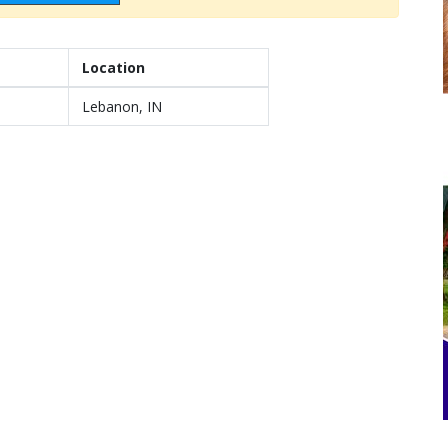
Location
Lebanon, IN