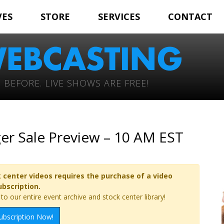
VES
STORE
SERVICES
CONTACT
 BEFORE. LIVE SHOWS ARE FREE!
r Sale Preview – 10 AM EST
 center videos requires the purchase of a video
ubscription.
o our entire event archive and stock center library!
ubscription Now!