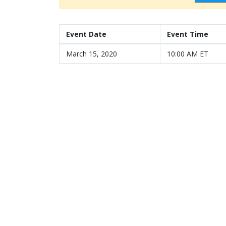
Event Date
Event Time
March 15, 2020
10:00 AM ET