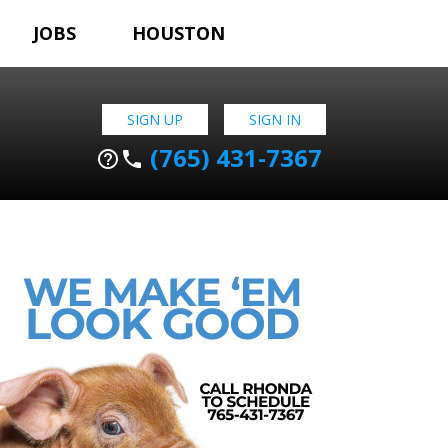
JOBS
HOUSTON
SIGN UP
SIGN IN
(765) 431-7367
help_outline
phone