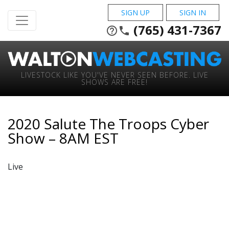
SIGN UP
SIGN IN
(765) 431-7367
help_outline
phone
LIVESTOCK LIKE YOU'VE NEVER SEEN BEFORE. LIVE
SHOWS ARE FREE!
2020 Salute The Troops Cyber
Show – 8AM EST
Live