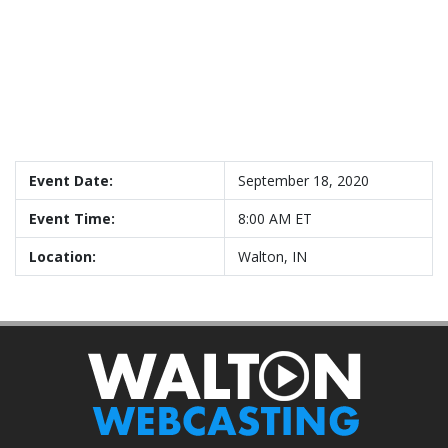
Event Date:
September 18, 2020
Event Time:
8:00 AM ET
Location:
Walton, IN