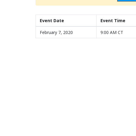
Event Date
Event Time
February 7, 2020
9:00 AM CT