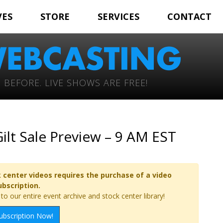
VES
STORE
SERVICES
CONTACT
 BEFORE. LIVE SHOWS ARE FREE!
ilt Sale Preview – 9 AM EST
 center videos requires the purchase of a video
ubscription.
o our entire event archive and stock center library!
ubscription Now!