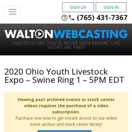
SIGN UP
SIGN IN
(765) 431-7367
help_outline
phone
LIVESTOCK LIKE YOU'VE NEVER SEEN BEFORE. LIVE
SHOWS ARE FREE!
2020 Ohio Youth Livestock
Expo – Swine Ring 1 – 5PM EDT
Viewing past archived events or stock center
videos requires the purchase of a video
subscription.
Purchase one now to get instant access to our entire
event archive and stock center library!