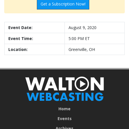
Get a Subscription Now!
Event Date:
August 9, 2020
Event Time:
5:00 PM ET
Location:
Greenville, OH
Home
Events
Archives