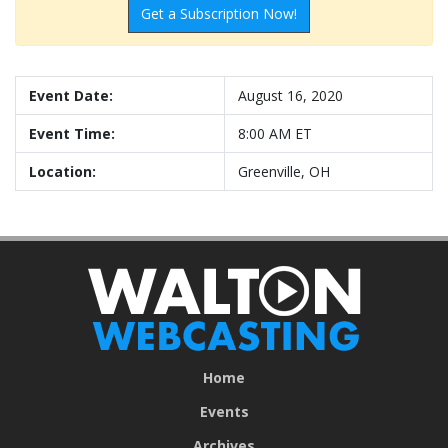
Get a Subscription Now!
Event Date:
August 16, 2020
Event Time:
8:00 AM ET
Location:
Greenville, OH
Home
Events
Archives