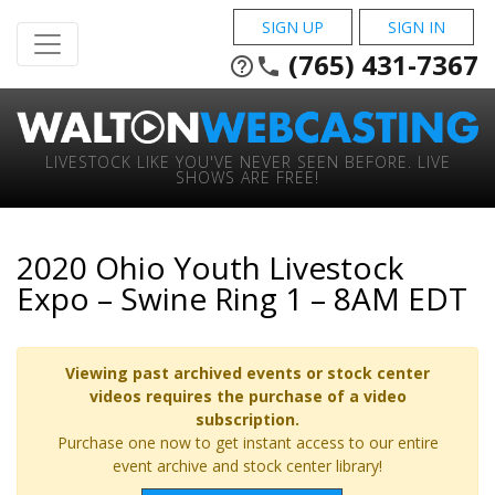
SIGN UP
SIGN IN
(765) 431-7367
help_outline
phone
LIVESTOCK LIKE YOU'VE NEVER SEEN BEFORE. LIVE
SHOWS ARE FREE!
2020 Ohio Youth Livestock
Expo – Swine Ring 1 – 8AM EDT
Viewing past archived events or stock center
videos requires the purchase of a video
subscription.
Purchase one now to get instant access to our entire
event archive and stock center library!