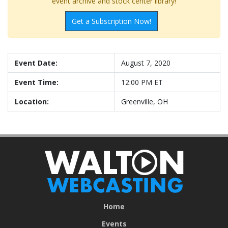
event archive and stock center library!
Get a Subscription Now!
Event Date:
August 7, 2020
Event Time:
12:00 PM ET
Location:
Greenville, OH
Home
Events