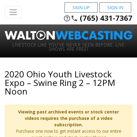
SIGN UP
SIGN IN
(765) 431-7367
help_outline
phone
LIVESTOCK LIKE YOU'VE NEVER SEEN BEFORE. LIVE
SHOWS ARE FREE!
2020 Ohio Youth Livestock
Expo – Swine Ring 2 – 12PM
Noon
Viewing past archived events or stock center
videos requires the purchase of a video
subscription.
Purchase one now to get instant access to our entire