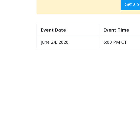
Get a S
Event Date
Event Time
June 24, 2020
6:00 PM CT