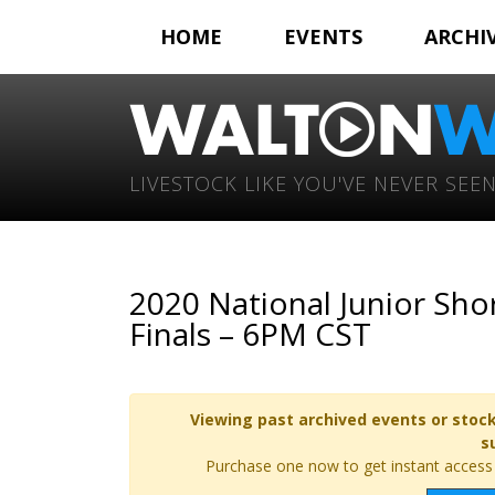
HOME
EVENTS
ARCHI
LIVESTOCK LIKE YOU'VE NEVER SEEN
2020 National Junior Sh
Finals – 6PM CST
Viewing past archived events or stock
s
Purchase one now to get instant access t