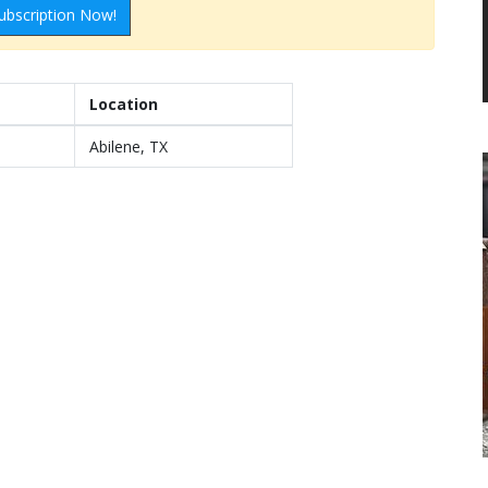
ubscription Now!
Location
Abilene, TX