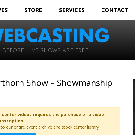
VES
STORE
SERVICES
CONTACT
 BEFORE. LIVE SHOWS ARE FREE!
orthorn Show – Showmanship
 center videos requires the purchase of a video
ubscription.
o our entire event archive and stock center library!