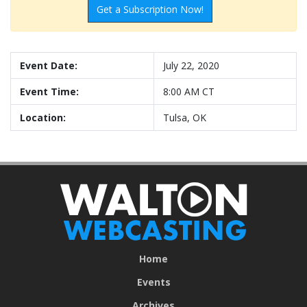
Get a Subscription Now!
Event Date:
July 22, 2020
Event Time:
8:00 AM CT
Location:
Tulsa, OK
Home
Events
Archives