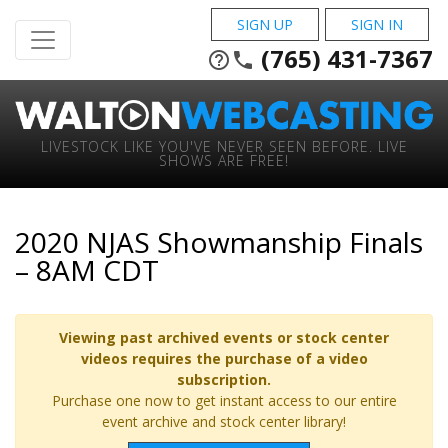
SIGN UP
SIGN IN
(765) 431-7367
help_outline
phone
LIVESTOCK LIKE YOU'VE NEVER SEEN BEFORE. LIVE
SHOWS ARE FREE!
2020 NJAS Showmanship Finals
– 8AM CDT
Viewing past archived events or stock center
videos requires the purchase of a video
subscription.
Purchase one now to get instant access to our entire
event archive and stock center library!