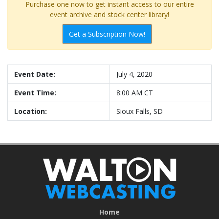
Purchase one now to get instant access to our entire
event archive and stock center library!
Get a Subscription Now!
Event Date:
July 4, 2020
Event Time:
8:00 AM CT
Location:
Sioux Falls, SD
Home