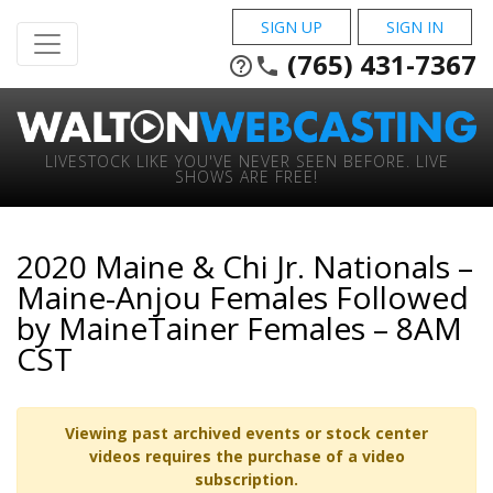
SIGN UP
SIGN IN
(765) 431-7367
help_outline
phone
LIVESTOCK LIKE YOU'VE NEVER SEEN BEFORE. LIVE
SHOWS ARE FREE!
2020 Maine & Chi Jr. Nationals –
Maine-Anjou Females Followed
by MaineTainer Females – 8AM
CST
Viewing past archived events or stock center
videos requires the purchase of a video
subscription.