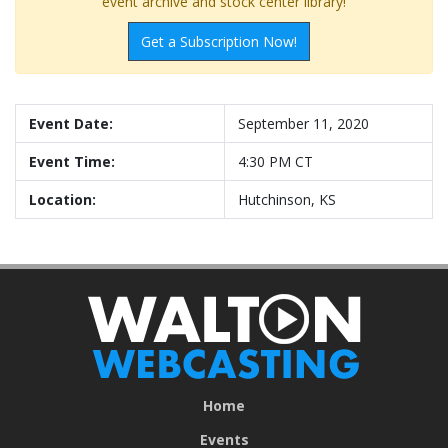
event archive and stock center library!
Get a Subscription Now!
Event Date:
September 11, 2020
Event Time:
4:30 PM CT
Location:
Hutchinson, KS
Home
Events