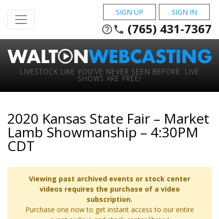
SIGN UP
SIGN IN
(765) 431-7367
help_outline
phone
LIVESTOCK LIKE YOU'VE NEVER SEEN BEFORE. LIVE
SHOWS ARE FREE!
2020 Kansas State Fair – Market
Lamb Showmanship – 4:30PM
CDT
Viewing past archived events or stock center
videos requires the purchase of a video
subscription.
Purchase one now to get instant access to our entire