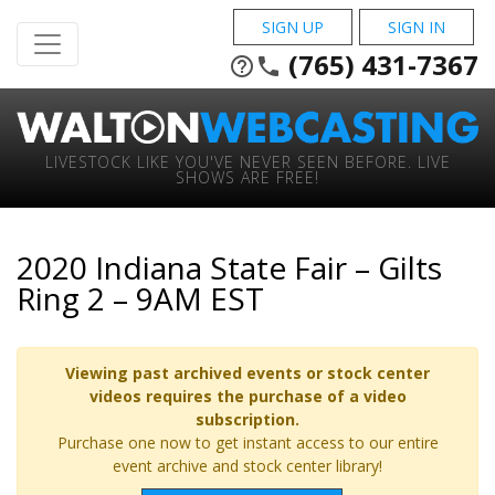
SIGN UP
SIGN IN
(765) 431-7367
help_outline
phone
LIVESTOCK LIKE YOU'VE NEVER SEEN BEFORE. LIVE
SHOWS ARE FREE!
2020 Indiana State Fair – Gilts
Ring 2 – 9AM EST
Viewing past archived events or stock center
videos requires the purchase of a video
subscription.
Purchase one now to get instant access to our entire
event archive and stock center library!