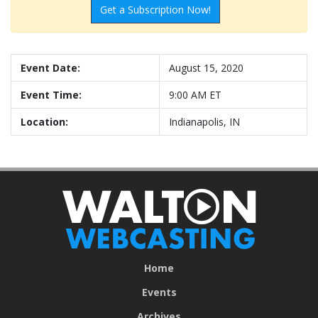
Get a Subscription Now!
Event Date:
August 15, 2020
Event Time:
9:00 AM ET
Location:
Indianapolis, IN
Home
Events
Archives