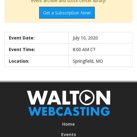
event archive and stock center library!
Get a Subscription Now!
Event Date:
July 10, 2020
Event Time:
8:00 AM CT
Location:
Springfield, MO
Home
Events