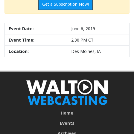
Get a Subscription Now!
Event Date:
June 6, 2019
Event Time:
2:30 PM CT
Location:
Des Moines, IA
Home
Events
Archives