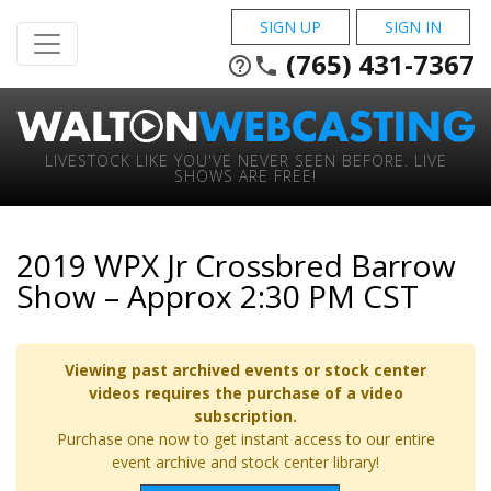
SIGN UP
SIGN IN
(765) 431-7367
help_outline
phone
LIVESTOCK LIKE YOU'VE NEVER SEEN BEFORE. LIVE
SHOWS ARE FREE!
2019 WPX Jr Crossbred Barrow
Show – Approx 2:30 PM CST
Viewing past archived events or stock center
videos requires the purchase of a video
subscription.
Purchase one now to get instant access to our entire
event archive and stock center library!