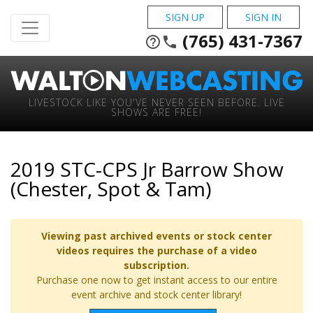
SIGN UP
SIGN IN
(765) 431-7367
help_outline
phone
LIVESTOCK LIKE YOU'VE NEVER SEEN BEFORE. LIVE
SHOWS ARE FREE!
2019 STC-CPS Jr Barrow Show
(Chester, Spot & Tam)
Viewing past archived events or stock center
videos requires the purchase of a video
subscription.
Purchase one now to get instant access to our entire
event archive and stock center library!