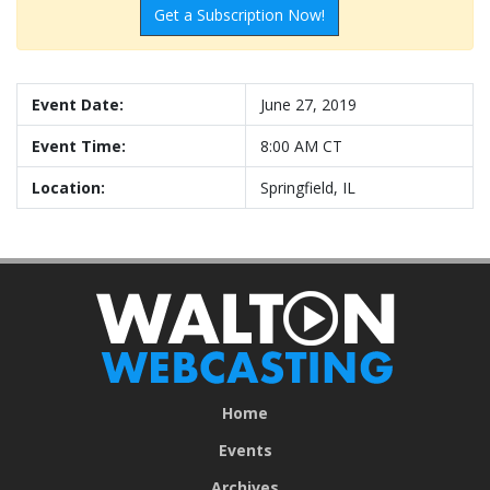
Get a Subscription Now!
Event Date:
June 27, 2019
Event Time:
8:00 AM CT
Location:
Springfield, IL
Home
Events
Archives